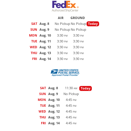
AIR
GROUND
SAT
Aug. 8
No Pickup
No Pickup
Today
SUN
Aug. 9
No Pickup
No Pickup
MON
Aug. 10
3:30
3:30
PM
PM
TUE
Aug. 11
3:30
3:30
PM
PM
WED
Aug. 12
3:30
3:30
PM
PM
THU
Aug. 13
3:30
3:30
PM
PM
FRI
Aug. 14
3:30
3:30
PM
PM
SAT
Aug. 8
11:30
Today
AM
SUN
Aug. 9
No Pickup
MON
Aug. 10
4:45
PM
TUE
Aug. 11
4:45
PM
WED
Aug. 12
4:45
PM
THU
Aug. 13
4:45
PM
FRI
Aug. 14
4:45
PM