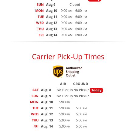
SUN
Aug 9
Closed
MON
Aug 10
9:00
6:00
AM
PM
TUE
Aug 11
9:00
6:00
AM
PM
WED
Aug 12
9:00
6:00
AM
PM
THU
Aug 13
9:00
6:00
AM
PM
FRI
Aug 14
9:00
6:00
AM
PM
Carrier Pick-Up Times
AIR
GROUND
SAT
Aug. 8
No Pickup
No Pickup
Today
SUN
Aug. 9
No Pickup
No Pickup
MON
Aug. 10
5:00
PM
TUE
Aug. 11
5:00
5:00
PM
PM
WED
Aug. 12
5:00
5:00
PM
PM
THU
Aug. 13
5:00
5:00
PM
PM
FRI
Aug. 14
5:00
5:00
PM
PM