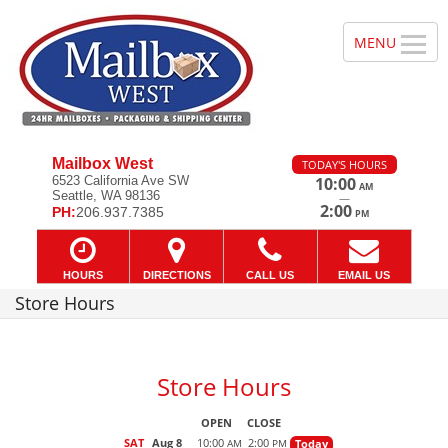
Mailbox West
TODAY'S HOURS
6523 California Ave SW
10:00
AM
Seattle, WA 98136
—
2:00
PH:
206.937.7385
PM
HOURS
DIRECTIONS
CALL US
EMAIL US
Store Hours
Store Hours
OPEN
CLOSE
SAT
Aug 8
10:00
2:00
Today
AM
PM