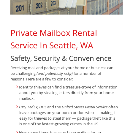
Private Mailbox Rental
Service In Seattle, WA
Safety, Security & Convenience
Receiving mail and packages at your home or business can
be challenging
(and potentially risky)
for a number of
reasons. Here are a few to consider:
Identity thieves can find a treasure-trove of information
about you by stealing letters directly from your home
mailbox.
UPS, FedEx, DHL
and the
United States Postal Service
often
leave packages on your porch or doorstep — making it
easy for thieves to steal them — package theft like this
is one of the fastest-growing crimes in the US.
How many times have you been waiting for an