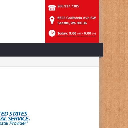
206.937.7385
6523 California Ave SW
Seattle, WA 98136
Today: 9:00
- 6:00
AM
PM