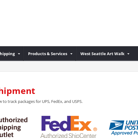
Shipping
Products & Services
West Seattle Art Walk
Shipment
 to track packages for UPS, FedEx, and USPS.