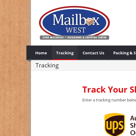
Home
Tracking
Contact Us
Packing & 
Tracking
Track Your 
Enter a tracking number below