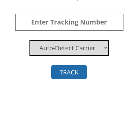
TRACK