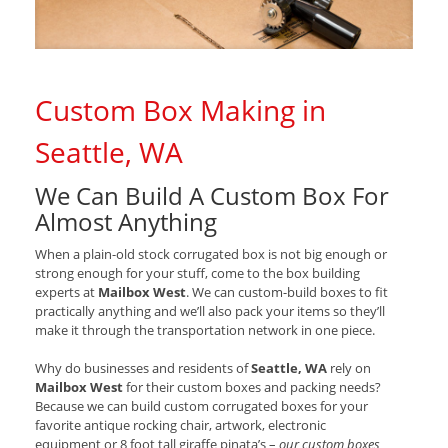
Custom Box Making in
Seattle, WA
We Can Build A Custom Box For
Almost Anything
When a plain-old stock corrugated box is not big enough or
strong enough for your stuff, come to the box building
experts at
Mailbox West
. We can custom-build boxes to fit
practically anything and we’ll also pack your items so they’ll
make it through the transportation network in one piece.
Why do businesses and residents of
Seattle, WA
rely on
Mailbox West
for their custom boxes and packing needs?
Because we can build custom corrugated boxes for your
favorite antique rocking chair, artwork, electronic
equipment or 8 foot tall giraffe pinata’s –
our custom boxes