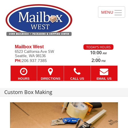
Mailbox West
TODAY'S HOURS
6523 California Ave SW
10:00
AM
Seattle, WA 98136
—
2:00
PH:
206.937.7385
PM
HOURS
DIRECTIONS
CALL US
EMAIL US
Custom Box Making