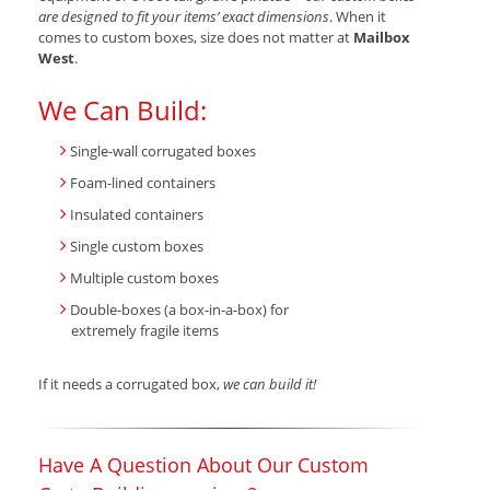
are designed to fit your items’ exact dimensions
. When it
comes to custom boxes, size does not matter at
Mailbox
West
.
We Can Build:
Single-wall corrugated boxes
Foam-lined containers
Insulated containers
Single custom boxes
Multiple custom boxes
Double-boxes (a box-in-a-box) for
extremely fragile items
If it needs a corrugated box,
we can build it!
Have A Question About Our Custom