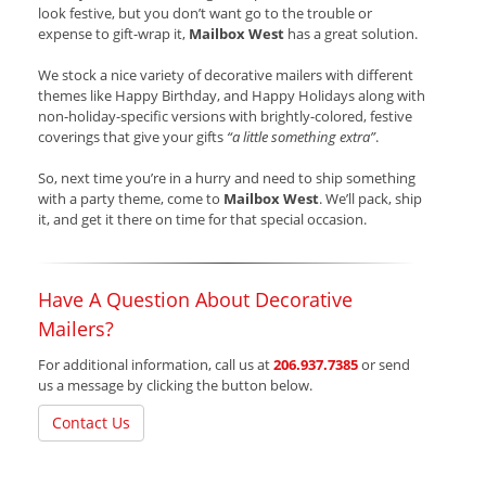
look festive, but you don’t want go to the trouble or
expense to gift-wrap it,
Mailbox West
has a great solution.
We stock a nice variety of decorative mailers with different
themes like Happy Birthday, and Happy Holidays along with
non-holiday-specific versions with brightly-colored, festive
coverings that give your gifts
“a little something extra”
.
So, next time you’re in a hurry and need to ship something
with a party theme, come to
Mailbox West
. We’ll pack, ship
it, and get it there on time for that special occasion.
Have A Question About Decorative
Mailers?
For additional information, call us at
206.937.7385
or send
us a message by clicking the button below.
Contact Us