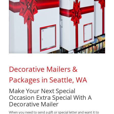
Decorative Mailers &
Packages in Seattle, WA
Make Your Next Special
Occasion Extra Special With A
Decorative Mailer
When you need to send a gift or special letter and want it to