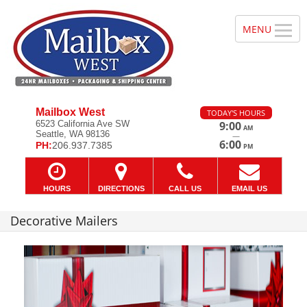
Mailbox West
TODAY'S HOURS
6523 California Ave SW
9:00
AM
Seattle, WA 98136
—
6:00
PH:
206.937.7385
PM
HOURS
DIRECTIONS
CALL US
EMAIL US
Decorative Mailers