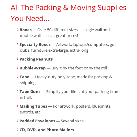
All The Packing & Moving Supplies
You Need...
Boxes
— Over 50 different sizes — single wall and
double wall — all at great prices!
Specialty Boxes
— Artwork, laptops/computers, golf
clubs, furniture,extra-large, extra-long
Packing Peanuts
Bubble-Wrap
— Buy it by the foot or by the roll
Tape
— Heavy-duty poly-tape, made for packing &
shipping
Tape Guns
— Simplify your life--cut your packing time
in half.
Mailing Tubes
— For artwork, posters, blueprints,
swords, etc.
Padded Envelopes —
Several sizes
CD, DVD, and Photo Mailers