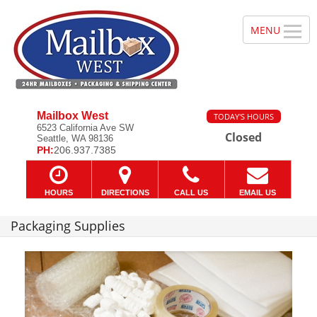
Mailbox West
TODAY'S HOURS
6523 California Ave SW
Closed
Seattle, WA 98136
PH:
206.937.7385
HOURS
DIRECTIONS
CALL US
EMAIL US
Packaging Supplies