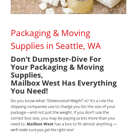
Packaging & Moving
Supplies in Seattle, WA
Don’t Dumpster-Dive For
Your Packaging & Moving
Supplies,
Mailbox West Has Everything
You Need!
Do you know what
“Dimensional Weight”
is? It’s a rule the
shipping companies use to charge you for the size of your
package—and not just the weight. If you don’t use the
correct box size, you may be paying (a lot) more than you
need to.
Mailbox West
has a box to fit almost anything —
we’ll make sure you get the right one!