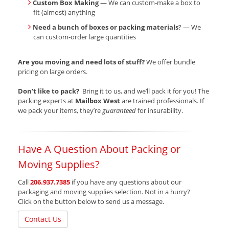
Custom Box Making
— We can custom-make a box to
fit (almost) anything
Need a bunch of boxes or packing materials
? — We
can custom-order large quantities
Are you moving and need lots of stuff?
We offer bundle
pricing on large orders.
Don’t like to pack?
Bring it to us, and we’ll pack it for you! The
packing experts at
Mailbox West
are trained professionals. If
we pack your items, they’re
guaranteed
for insurability.
Have A Question About Packing or
Moving Supplies?
Call
206.937.7385
if you have any questions about our
packaging and moving supplies selection. Not in a hurry?
Click on the button below to send us a message.
Contact Us